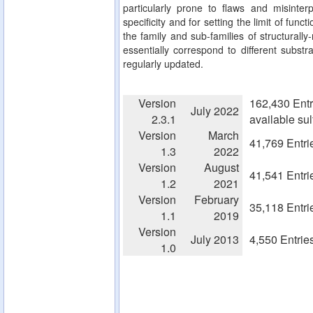
particularly prone to flaws and misinterp
specificity and for setting the limit of fun
the family and sub-families of structurall
essentially correspond to different substra
regularly updated.
Version
162,430 Entr
July 2022
2.3.1
available su
Version
March
41,769 Entri
1.3
2022
Version
August
41,541 Entri
1.2
2021
Version
February
35,118 Entri
1.1
2019
Version
July 2013
4,550 Entrie
1.0