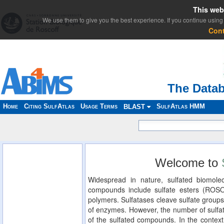
This web
We use them to give you the best experience. If you continue using 
Con
The Datab
Home
Citing SulfAtlas
Usage Terms
SulfAtlas HMM
BLAST
Welcome to
Widespread in nature, sulfated biomolec
compounds include sulfate esters (ROS
polymers. Sulfatases cleave sulfate groups
of enzymes. However, the number of sulfat
of the sulfated compounds. In the context 