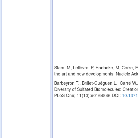
Stam, M, Lelièvre, P, Hoebeke, M, Corre, E,
the art and new developments. Nucleic Ac
Barbeyron T., Brillet-Guéguen L., Carré W.
Diversity of Sulfated Biomolecules: Creation
PLoS One; 11(10):e0164846 DOI:
10.1371