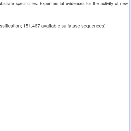
strate specificities. Experimental evidences for the activity of new
ssification; 151,467 available sulfatase sequences)