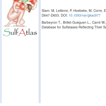
Stam, M, Lelièvre, P, Hoebeke, M, Corre, E
D647-D653. DOI:
10.1093/nar/gkac977
Barbeyron T., Brillet-Guéguen L., Carré W.,
Database for Sulfatases Reflecting Their 