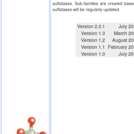
sulfatases. Sub-families are created based
sulfatases will be regularly updated.
Version 2.3.1
July 2
Version 1.3
March 20
Version 1.2
August 2
Version 1.1
February 2
Version 1.0
July 2