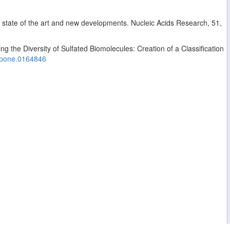
: state of the art and new developments. Nucleic Acids Research, 51,
g the Diversity of Sulfated Biomolecules: Creation of a Classification
.pone.0164846