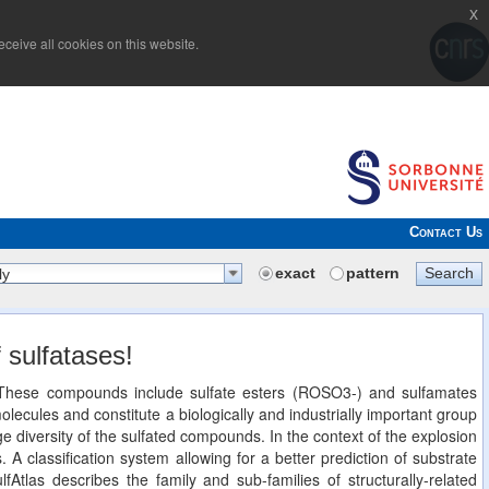
x
ceive all cookies on this website.
Contact Us
exact
pattern
Search
ly
 sulfatases!
n. These compounds include sulfate esters (ROSO3-) and sulfamates
cules and constitute a biologically and industrially important group
 diversity of the sulfated compounds. In the context of the explosion
. A classification system allowing for a better prediction of substrate
lfAtlas describes the family and sub-families of structurally-related