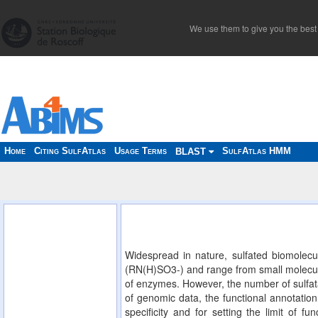
We use them to give you the best 
Home
Citing SulfAtlas
Usage Terms
SulfAtlas HMM
BLAST
Widespread in nature, sulfated biomolecu
(RN(H)SO3-) and range from small molecules
of enzymes. However, the number of sulfata
of genomic data, the functional annotation 
specificity and for setting the limit of f