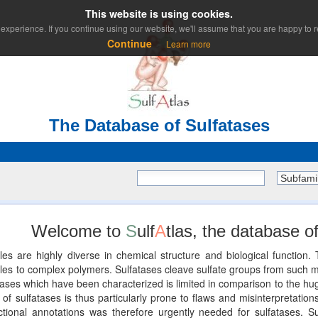
This website is using cookies.
experience. If you continue using our website, we'll assume that you are happy to re
Continue
Learn more
The Database of Sulfatases
Subfami
Welcome to
S
ulf
A
tlas, the database of
les are highly diverse in chemical structure and biological functio
 to complex polymers. Sulfatases cleave sulfate groups from such mole
ses which have been characterized is limited in comparison to the huge
of sulfatases is thus particularly prone to flaws and misinterpretations
unctional annotations was therefore urgently needed for sulfatases. Su