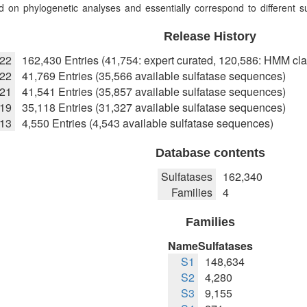
 on phylogenetic analyses and essentially correspond to different sub
Release History
022
162,430 Entries (41,754: expert curated, 120,586: HMM cla
22
41,769 Entries (35,566 available sulfatase sequences)
021
41,541 Entries (35,857 available sulfatase sequences)
019
35,118 Entries (31,327 available sulfatase sequences)
013
4,550 Entries (4,543 available sulfatase sequences)
Database contents
Sulfatases
162,340
Families
4
Families
Name
Sulfatases
S1
148,634
S2
4,280
S3
9,155