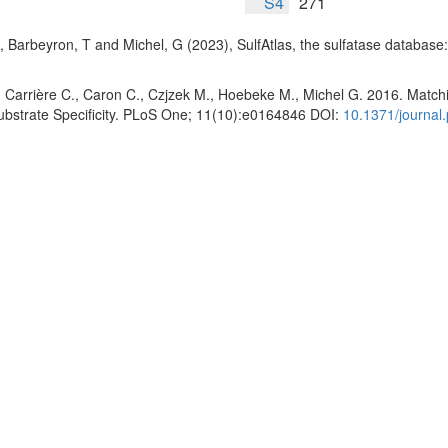
S4
271
, Barbeyron, T and Michel, G (2023), SulfAtlas, the sulfatase database
 Carrière C., Caron C., Czjzek M., Hoebeke M., Michel G. 2016. Matchin
Substrate Specificity. PLoS One; 11(10):e0164846 DOI:
10.1371/journal