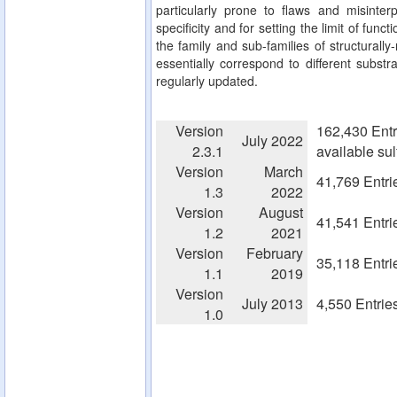
particularly prone to flaws and misinterp
specificity and for setting the limit of fun
the family and sub-families of structurall
essentially correspond to different substra
regularly updated.
Version
162,430 Entr
July 2022
2.3.1
available su
Version
March
41,769 Entri
1.3
2022
Version
August
41,541 Entri
1.2
2021
Version
February
35,118 Entri
1.1
2019
Version
July 2013
4,550 Entrie
1.0