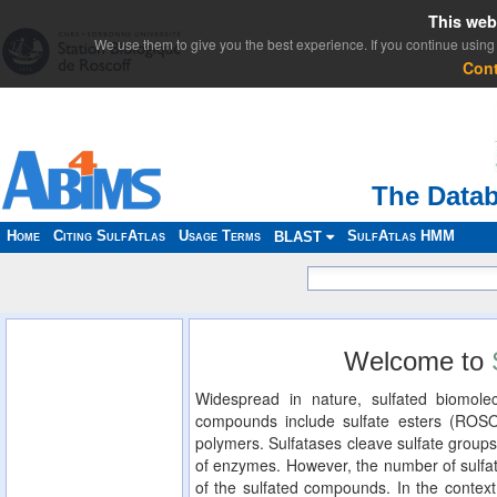
This web
We use them to give you the best experience. If you continue using 
Con
The Datab
Home
Citing SulfAtlas
Usage Terms
SulfAtlas HMM
BLAST
Welcome to
Widespread in nature, sulfated biomolec
compounds include sulfate esters (ROS
polymers. Sulfatases cleave sulfate groups
of enzymes. However, the number of sulfat
of the sulfated compounds. In the context 