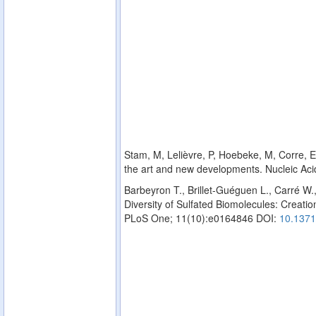
Stam, M, Lelièvre, P, Hoebeke, M, Corre, E,
the art and new developments. Nucleic Ac
Barbeyron T., Brillet-Guéguen L., Carré W.
Diversity of Sulfated Biomolecules: Creation
PLoS One; 11(10):e0164846 DOI:
10.1371