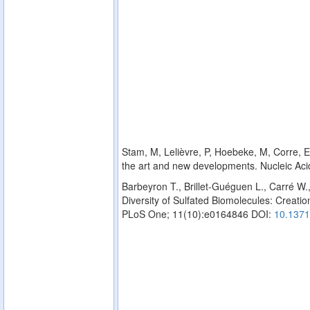
Stam, M, Lelièvre, P, Hoebeke, M, Corre, E,
the art and new developments. Nucleic Ac
Barbeyron T., Brillet-Guéguen L., Carré W.
Diversity of Sulfated Biomolecules: Creation
PLoS One; 11(10):e0164846 DOI:
10.1371