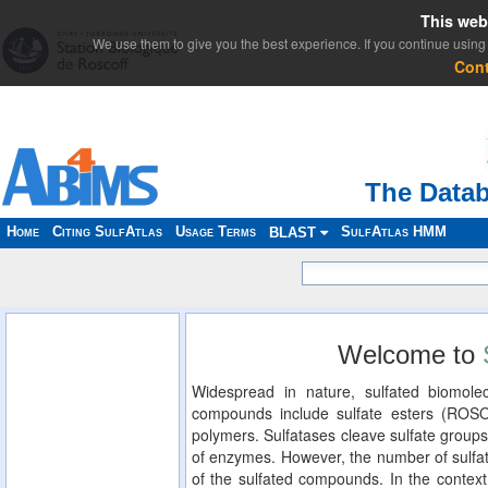
This web
We use them to give you the best experience. If you continue using 
Con
The Datab
Home
Citing SulfAtlas
Usage Terms
SulfAtlas HMM
BLAST
Welcome to
Widespread in nature, sulfated biomolec
compounds include sulfate esters (ROS
polymers. Sulfatases cleave sulfate groups
of enzymes. However, the number of sulfat
of the sulfated compounds. In the context 