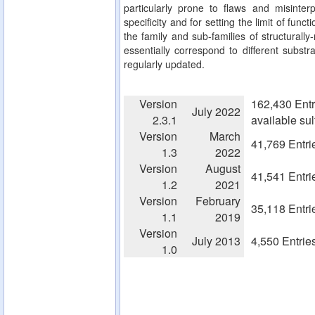
particularly prone to flaws and misinterp
specificity and for setting the limit of fun
the family and sub-families of structurall
essentially correspond to different substra
regularly updated.
Version
162,430 Entr
July 2022
2.3.1
available su
Version
March
41,769 Entri
1.3
2022
Version
August
41,541 Entri
1.2
2021
Version
February
35,118 Entri
1.1
2019
Version
July 2013
4,550 Entrie
1.0