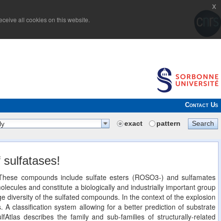
x
ceive all cookies on this website.
Contact Us
exact
pattern
Search
ly
 sulfatases!
n. These compounds include sulfate esters (ROSO3-) and sulfamates
cules and constitute a biologically and industrially important group
 diversity of the sulfated compounds. In the context of the explosion
. A classification system allowing for a better prediction of substrate
lfAtlas describes the family and sub-families of structurally-related