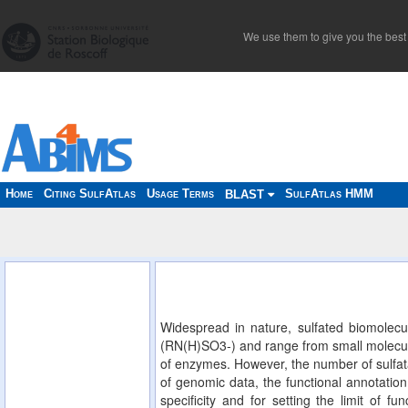
We use them to give you the best 
Home
Citing SulfAtlas
Usage Terms
SulfAtlas HMM
BLAST
Widespread in nature, sulfated biomolecu
(RN(H)SO3-) and range from small molecules
of enzymes. However, the number of sulfata
of genomic data, the functional annotation 
specificity and for setting the limit of f