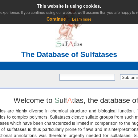
This website is using cookies.
experience. If you continue using our website, we'll assume that you are happy to re
Continue
Learn more
The Database of Sulfatases
Subfami
Welcome to
S
ulf
A
tlas, the database of
les are highly diverse in chemical structure and biological functio
 to complex polymers. Sulfatases cleave sulfate groups from such mole
ses which have been characterized is limited in comparison to the huge
of sulfatases is thus particularly prone to flaws and misinterpretations
unctional annotations was therefore urgently needed for sulfatases. Su