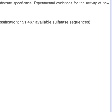
strate specificities. Experimental evidences for the activity of new
ssification; 151,467 available sulfatase sequences)