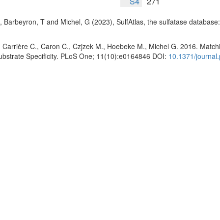
S4
271
, Barbeyron, T and Michel, G (2023), SulfAtlas, the sulfatase database
 Carrière C., Caron C., Czjzek M., Hoebeke M., Michel G. 2016. Matchin
Substrate Specificity. PLoS One; 11(10):e0164846 DOI:
10.1371/journal