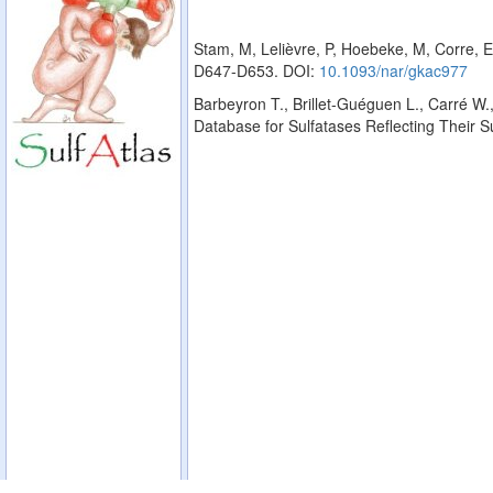
Stam, M, Lelièvre, P, Hoebeke, M, Corre, E
D647-D653. DOI:
10.1093/nar/gkac977
Barbeyron T., Brillet-Guéguen L., Carré W.,
Database for Sulfatases Reflecting Their 