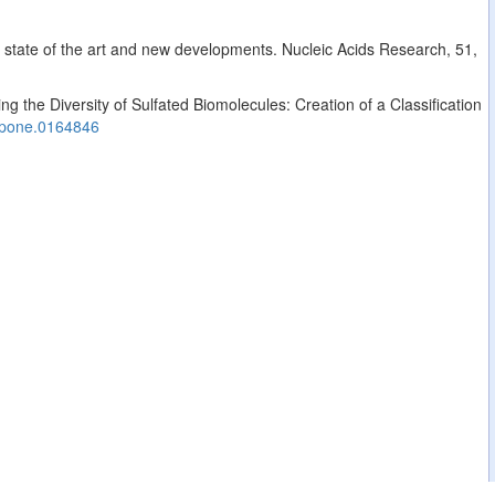
: state of the art and new developments. Nucleic Acids Research, 51,
g the Diversity of Sulfated Biomolecules: Creation of a Classification
.pone.0164846