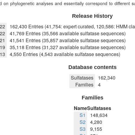
 on phylogenetic analyses and essentially correspond to different sub
Release History
022
162,430 Entries (41,754: expert curated, 120,586: HMM cla
22
41,769 Entries (35,566 available sulfatase sequences)
021
41,541 Entries (35,857 available sulfatase sequences)
019
35,118 Entries (31,327 available sulfatase sequences)
013
4,550 Entries (4,543 available sulfatase sequences)
Database contents
Sulfatases
162,340
Families
4
Families
Name
Sulfatases
S1
148,634
S2
4,280
S3
9,155