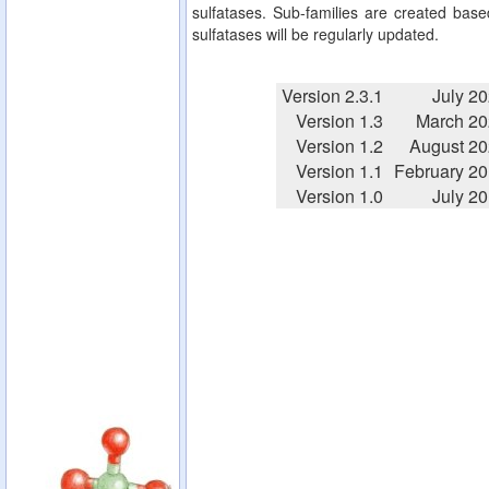
sulfatases. Sub-families are created based
sulfatases will be regularly updated.
Version 2.3.1
July 2
Version 1.3
March 20
Version 1.2
August 2
Version 1.1
February 2
Version 1.0
July 2