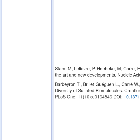
Stam, M, Lelièvre, P, Hoebeke, M, Corre, E,
the art and new developments. Nucleic Ac
Barbeyron T., Brillet-Guéguen L., Carré W.
Diversity of Sulfated Biomolecules: Creation
PLoS One; 11(10):e0164846 DOI:
10.1371