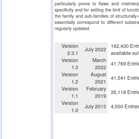
particularly prone to flaws and misinterp
specificity and for setting the limit of fun
the family and sub-families of structurall
essentially correspond to different substra
regularly updated.
Version
162,430 Entr
July 2022
2.3.1
available su
Version
March
41,769 Entri
1.3
2022
Version
August
41,541 Entri
1.2
2021
Version
February
35,118 Entri
1.1
2019
Version
July 2013
4,550 Entrie
1.0