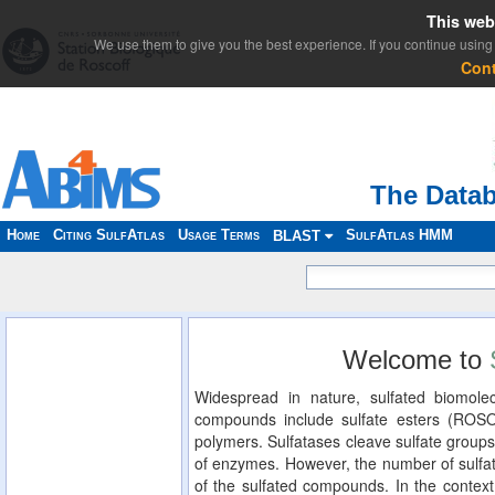
This web
We use them to give you the best experience. If you continue using 
Con
The Datab
Home
Citing SulfAtlas
Usage Terms
SulfAtlas HMM
BLAST
Welcome to
Widespread in nature, sulfated biomolec
compounds include sulfate esters (ROS
polymers. Sulfatases cleave sulfate groups
of enzymes. However, the number of sulfat
of the sulfated compounds. In the context 