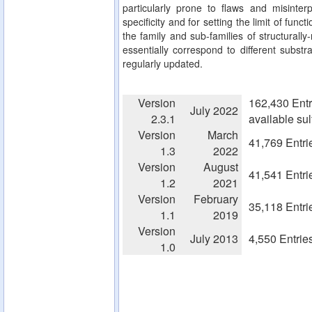
particularly prone to flaws and misinterp
specificity and for setting the limit of fun
the family and sub-families of structurall
essentially correspond to different substra
regularly updated.
Version
162,430 Entr
July 2022
2.3.1
available su
Version
March
41,769 Entri
1.3
2022
Version
August
41,541 Entri
1.2
2021
Version
February
35,118 Entri
1.1
2019
Version
July 2013
4,550 Entrie
1.0