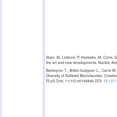
Stam, M, Lelièvre, P, Hoebeke, M, Corre, E,
the art and new developments. Nucleic Ac
Barbeyron T., Brillet-Guéguen L., Carré W.
Diversity of Sulfated Biomolecules: Creation
PLoS One; 11(10):e0164846 DOI:
10.1371