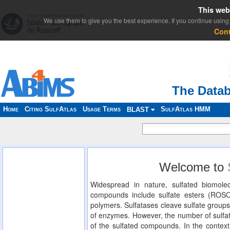
This web
We use them to give you the best experience. If you continue using 
Con
The Datab
Home
Citing SulfAtlas
Usage Terms
SulfAtlas HMM
BLAST
Welcome to
Widespread in nature, sulfated biomolec
compounds include sulfate esters (ROS
polymers. Sulfatases cleave sulfate groups
of enzymes. However, the number of sulfat
of the sulfated compounds. In the context 