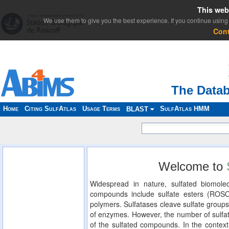
This web
We use them to give you the best experience. If you continue using 
Con
The Datab
Home
Citing SulfAtlas
Usage Terms
SulfAtlas HMM
BLAST
Welcome to
Widespread in nature, sulfated biomolec
compounds include sulfate esters (ROS
polymers. Sulfatases cleave sulfate groups
of enzymes. However, the number of sulfat
of the sulfated compounds. In the context 