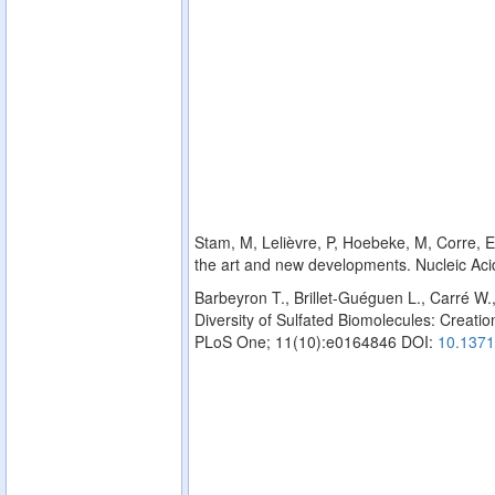
Stam, M, Lelièvre, P, Hoebeke, M, Corre, E,
the art and new developments. Nucleic Ac
Barbeyron T., Brillet-Guéguen L., Carré W.
Diversity of Sulfated Biomolecules: Creation
PLoS One; 11(10):e0164846 DOI:
10.1371