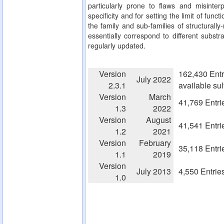
particularly prone to flaws and misinterp
specificity and for setting the limit of fun
the family and sub-families of structurall
essentially correspond to different substra
regularly updated.
Version
162,430 Entr
July 2022
2.3.1
available su
Version
March
41,769 Entri
1.3
2022
Version
August
41,541 Entri
1.2
2021
Version
February
35,118 Entri
1.1
2019
Version
July 2013
4,550 Entrie
1.0