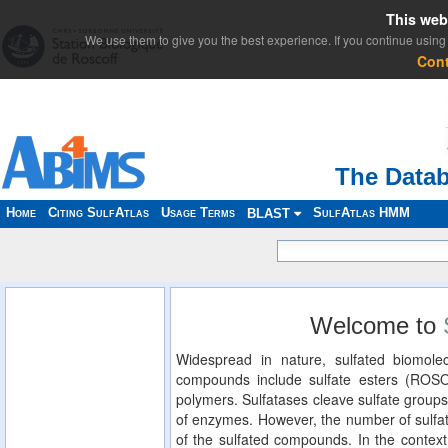
This web
We use them to give you the best experience. If you continue using 
Con
The Datab
Home
Citing SulfAtlas
Usage Terms
SulfAtlas HMM
BLAST
Welcome to
Widespread in nature, sulfated biomolec
compounds include sulfate esters (ROS
polymers. Sulfatases cleave sulfate groups
of enzymes. However, the number of sulfat
of the sulfated compounds. In the context 