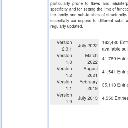
particularly prone to flaws and misinterp
specificity and for setting the limit of fun
the family and sub-families of structurall
essentially correspond to different substra
regularly updated.
Version
162,430 Entr
July 2022
2.3.1
available su
Version
March
41,769 Entri
1.3
2022
Version
August
41,541 Entri
1.2
2021
Version
February
35,118 Entri
1.1
2019
Version
July 2013
4,550 Entrie
1.0