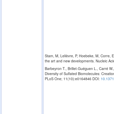
Stam, M, Lelièvre, P, Hoebeke, M, Corre, E,
the art and new developments. Nucleic Ac
Barbeyron T., Brillet-Guéguen L., Carré W.
Diversity of Sulfated Biomolecules: Creation
PLoS One; 11(10):e0164846 DOI:
10.1371