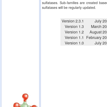
sulfatases. Sub-families are created based
sulfatases will be regularly updated.
Version 2.3.1
July 2
Version 1.3
March 20
Version 1.2
August 2
Version 1.1
February 2
Version 1.0
July 2