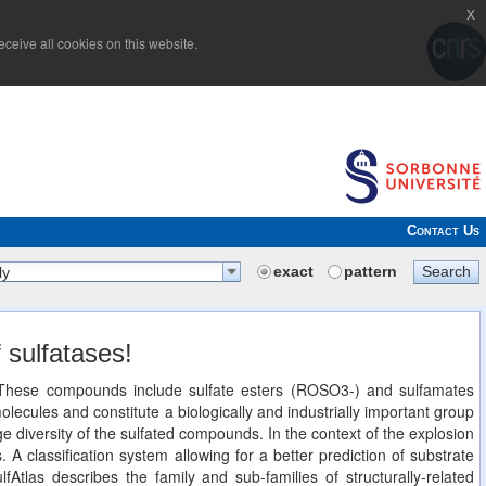
x
ceive all cookies on this website.
Contact Us
exact
pattern
Search
ly
 sulfatases!
n. These compounds include sulfate esters (ROSO3-) and sulfamates
cules and constitute a biologically and industrially important group
 diversity of the sulfated compounds. In the context of the explosion
. A classification system allowing for a better prediction of substrate
lfAtlas describes the family and sub-families of structurally-related