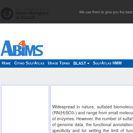
We use them to give you the best 
Home
Citing SulfAtlas
Usage Terms
SulfAtlas HMM
BLAST
Widespread in nature, sulfated biomolecu
(RN(H)SO3-) and range from small molecules
of enzymes. However, the number of sulfata
of genomic data, the functional annotation 
specificity and for setting the limit of f