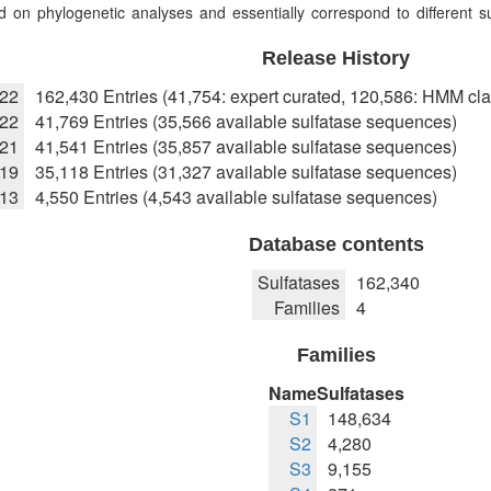
 on phylogenetic analyses and essentially correspond to different sub
Release History
022
162,430 Entries (41,754: expert curated, 120,586: HMM cla
22
41,769 Entries (35,566 available sulfatase sequences)
021
41,541 Entries (35,857 available sulfatase sequences)
019
35,118 Entries (31,327 available sulfatase sequences)
013
4,550 Entries (4,543 available sulfatase sequences)
Database contents
Sulfatases
162,340
Families
4
Families
Name
Sulfatases
S1
148,634
S2
4,280
S3
9,155