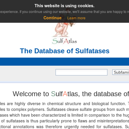
This website is using cookies.
experience. If you continue using our website, we'll assume that you are happy to re
Continue
Learn more
The Database of Sulfatases
Subfami
Welcome to
S
ulf
A
tlas, the database of
les are highly diverse in chemical structure and biological functio
 to complex polymers. Sulfatases cleave sulfate groups from such mole
ses which have been characterized is limited in comparison to the huge
of sulfatases is thus particularly prone to flaws and misinterpretations
unctional annotations was therefore urgently needed for sulfatases. Su