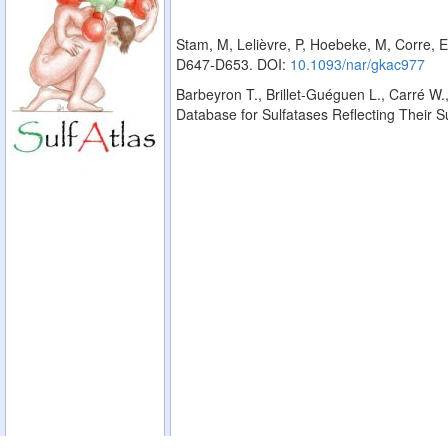
Stam, M, Lelièvre, P, Hoebeke, M, Corre, E
D647-D653. DOI:
10.1093/nar/gkac977
Barbeyron T., Brillet-Guéguen L., Carré W.,
Database for Sulfatases Reflecting Their 