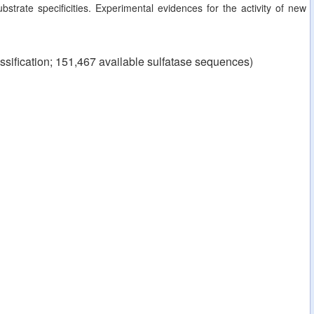
strate specificities. Experimental evidences for the activity of new
ssification; 151,467 available sulfatase sequences)