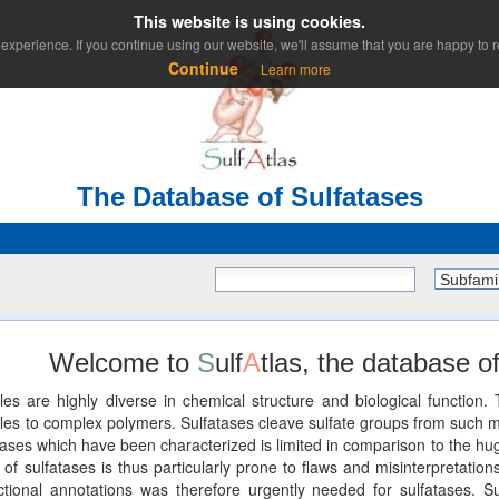
This website is using cookies.
experience. If you continue using our website, we'll assume that you are happy to re
Continue
Learn more
The Database of Sulfatases
Subfami
Welcome to
S
ulf
A
tlas, the database of
les are highly diverse in chemical structure and biological functio
 to complex polymers. Sulfatases cleave sulfate groups from such mole
ses which have been characterized is limited in comparison to the huge
of sulfatases is thus particularly prone to flaws and misinterpretations
unctional annotations was therefore urgently needed for sulfatases. Su