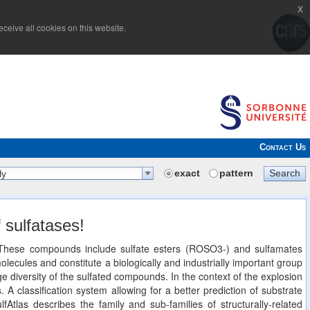
x
ceive all cookies on this website.
Contact Us
exact
pattern
Search
ly
 sulfatases!
n. These compounds include sulfate esters (ROSO3-) and sulfamates
cules and constitute a biologically and industrially important group
 diversity of the sulfated compounds. In the context of the explosion
. A classification system allowing for a better prediction of substrate
lfAtlas describes the family and sub-families of structurally-related