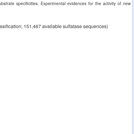
strate specificities. Experimental evidences for the activity of new
ssification; 151,467 available sulfatase sequences)