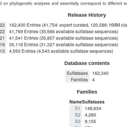
 on phylogenetic analyses and essentially correspond to different sub
Release History
022
162,430 Entries (41,754: expert curated, 120,586: HMM cla
22
41,769 Entries (35,566 available sulfatase sequences)
021
41,541 Entries (35,857 available sulfatase sequences)
019
35,118 Entries (31,327 available sulfatase sequences)
013
4,550 Entries (4,543 available sulfatase sequences)
Database contents
Sulfatases
162,340
Families
4
Families
Name
Sulfatases
S1
148,634
S2
4,280
S3
9,155