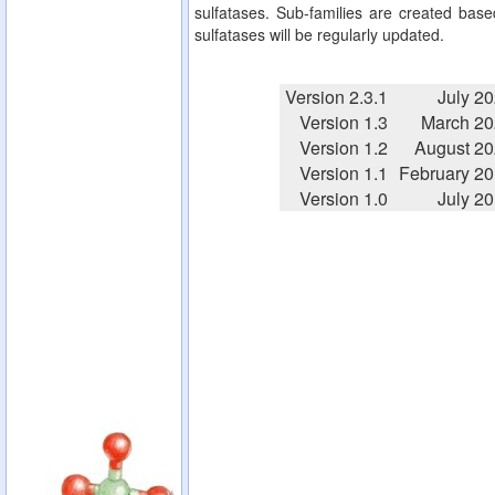
sulfatases. Sub-families are created based
sulfatases will be regularly updated.
Version 2.3.1
July 2
Version 1.3
March 20
Version 1.2
August 2
Version 1.1
February 2
Version 1.0
July 2