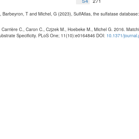
S4
271
, Barbeyron, T and Michel, G (2023), SulfAtlas, the sulfatase database
 Carrière C., Caron C., Czjzek M., Hoebeke M., Michel G. 2016. Matchin
Substrate Specificity. PLoS One; 11(10):e0164846 DOI:
10.1371/journal