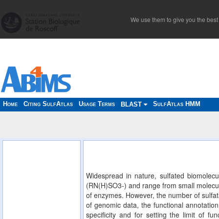
We use them to give you the best 
Home
Citing SulfAtlas
Usage Terms
SulfAtlas HMM
BLAST
Widespread in nature, sulfated biomolecu
(RN(H)SO3-) and range from small molecules
of enzymes. However, the number of sulfata
of genomic data, the functional annotation 
specificity and for setting the limit of f