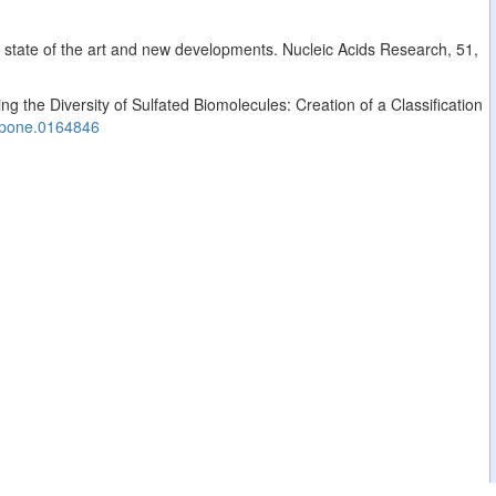
: state of the art and new developments. Nucleic Acids Research, 51,
g the Diversity of Sulfated Biomolecules: Creation of a Classification
.pone.0164846