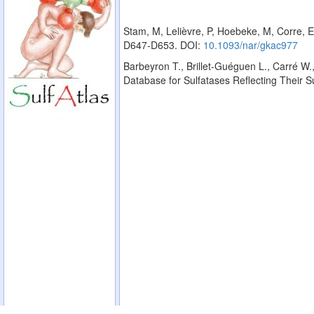
Stam, M, Lelièvre, P, Hoebeke, M, Corre, E
D647-D653. DOI:
10.1093/nar/gkac977
Barbeyron T., Brillet-Guéguen L., Carré W.,
Database for Sulfatases Reflecting Their 