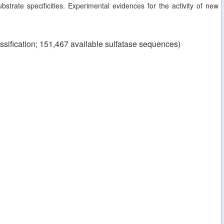
strate specificities. Experimental evidences for the activity of new
ssification; 151,467 available sulfatase sequences)