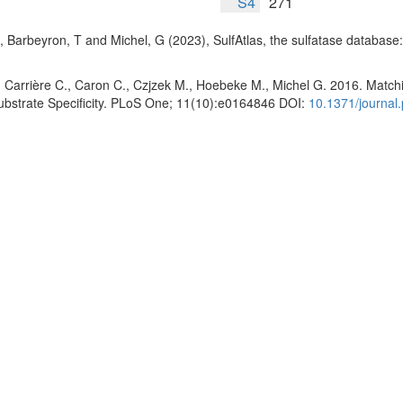
S4
271
, Barbeyron, T and Michel, G (2023), SulfAtlas, the sulfatase database
 Carrière C., Caron C., Czjzek M., Hoebeke M., Michel G. 2016. Matchin
Substrate Specificity. PLoS One; 11(10):e0164846 DOI:
10.1371/journal