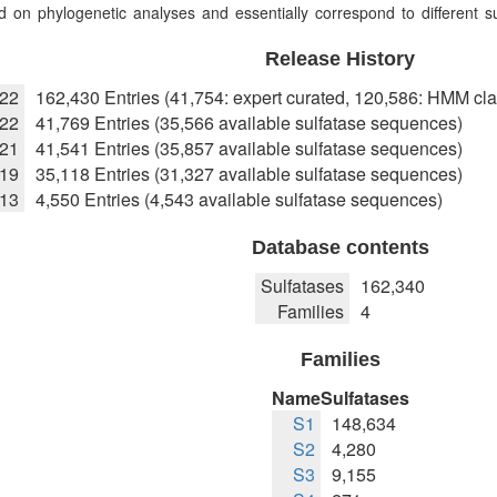
 on phylogenetic analyses and essentially correspond to different sub
Release History
022
162,430 Entries (41,754: expert curated, 120,586: HMM cla
22
41,769 Entries (35,566 available sulfatase sequences)
021
41,541 Entries (35,857 available sulfatase sequences)
019
35,118 Entries (31,327 available sulfatase sequences)
013
4,550 Entries (4,543 available sulfatase sequences)
Database contents
Sulfatases
162,340
Families
4
Families
Name
Sulfatases
S1
148,634
S2
4,280
S3
9,155