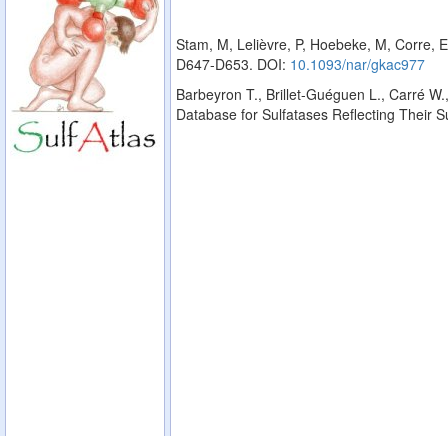
Stam, M, Lelièvre, P, Hoebeke, M, Corre, E
D647-D653. DOI:
10.1093/nar/gkac977
Barbeyron T., Brillet-Guéguen L., Carré W.,
Database for Sulfatases Reflecting Their 