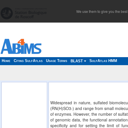
We use them to give you the best 
Home
Citing SulfAtlas
Usage Terms
SulfAtlas HMM
BLAST
Widespread in nature, sulfated biomolecu
(RN(H)SO3-) and range from small molecules
of enzymes. However, the number of sulfata
of genomic data, the functional annotation 
specificity and for setting the limit of f