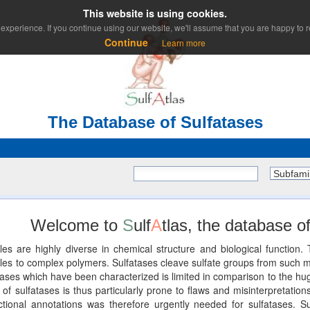
This website is using cookies.
experience. If you continue using our website, we'll assume that you are happy to re
Continue
Learn more
The Database of Sulfatases
Subfami
Welcome to
S
ulf
A
tlas, the database of
les are highly diverse in chemical structure and biological functio
 to complex polymers. Sulfatases cleave sulfate groups from such mole
ses which have been characterized is limited in comparison to the huge
of sulfatases is thus particularly prone to flaws and misinterpretations
unctional annotations was therefore urgently needed for sulfatases. Su