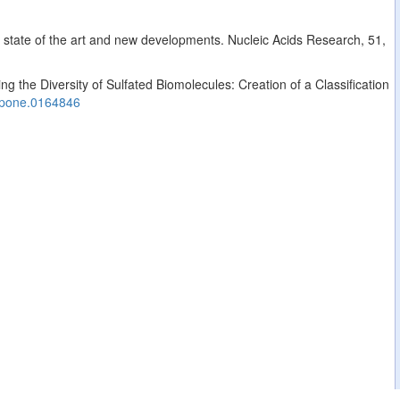
: state of the art and new developments. Nucleic Acids Research, 51,
g the Diversity of Sulfated Biomolecules: Creation of a Classification
.pone.0164846