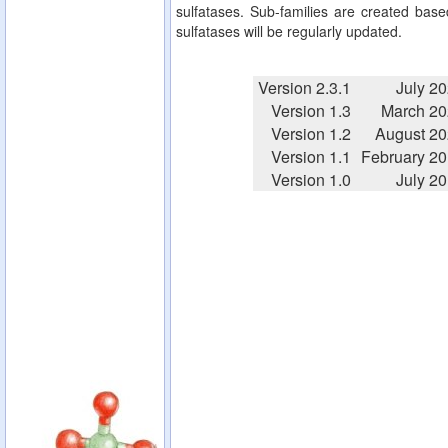
sulfatases. Sub-families are created based
sulfatases will be regularly updated.
Version 2.3.1
July 2
Version 1.3
March 20
Version 1.2
August 2
Version 1.1
February 2
Version 1.0
July 2