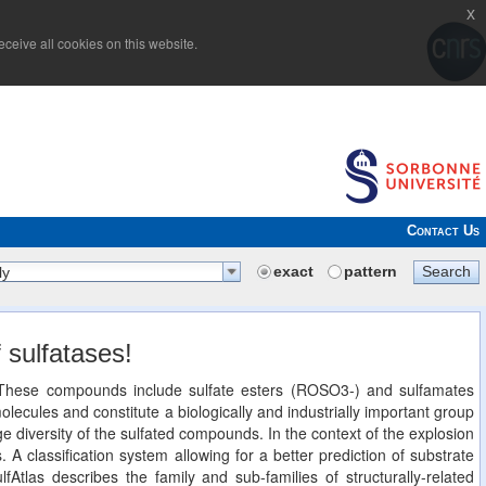
x
ceive all cookies on this website.
Contact Us
exact
pattern
Search
ly
 sulfatases!
n. These compounds include sulfate esters (ROSO3-) and sulfamates
cules and constitute a biologically and industrially important group
 diversity of the sulfated compounds. In the context of the explosion
. A classification system allowing for a better prediction of substrate
lfAtlas describes the family and sub-families of structurally-related